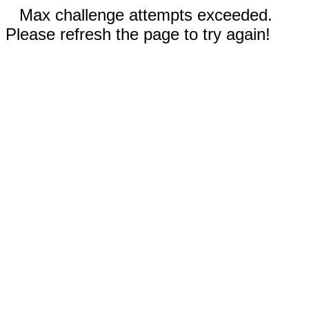
Max challenge attempts exceeded.
Please refresh the page to try again!