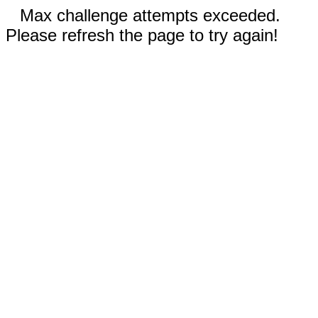
Max challenge attempts exceeded.
Please refresh the page to try again!