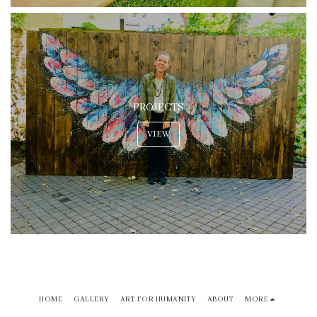
PROJECTS
VIEW
HOME
GALLERY
ART FOR HUMANITY
ABOUT
MORE