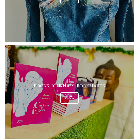
BOOKS, JOURNALS, BOOKMARKS
VIEW