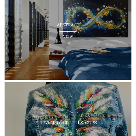
ABSTRACT
VIEW
JEWLLERY, CLOTHES, CUPS
VIEW