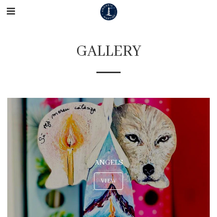
GALLERY
ANGELS
VIEW