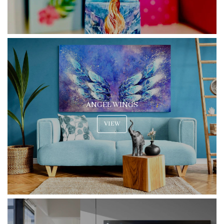
ANGEL WINGS
VIEW