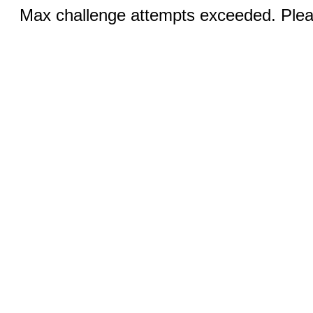
Max challenge attempts exceeded. Pleas