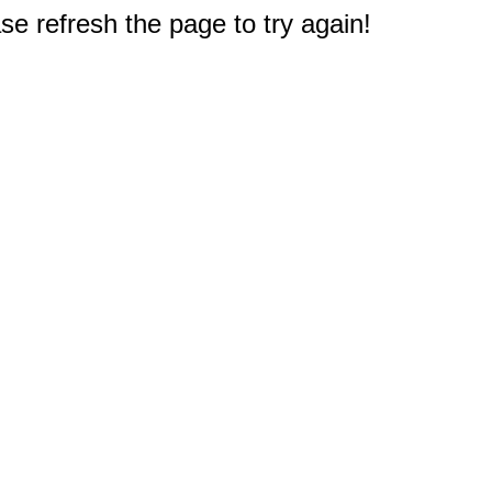
e refresh the page to try again!